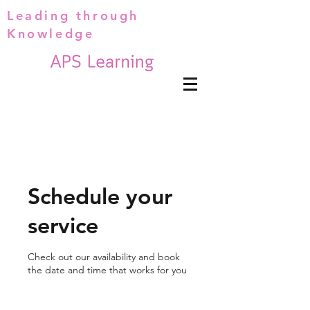
Leading through
Knowledge
Schedule your
service
Check out our availability and book
the date and time that works for you