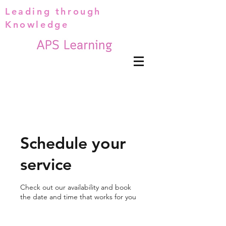
Leading through
Knowledge
Schedule your
service
Check out our availability and book
the date and time that works for you