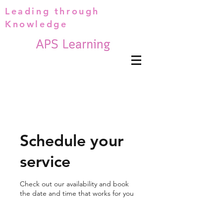
Leading through
Knowledge
Schedule your
service
Check out our availability and book
the date and time that works for you