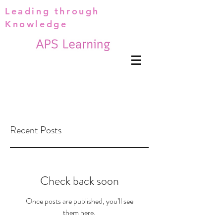
Leading through
Knowledge
Recent Posts
Check back soon
Once posts are published, you’ll see
them here.