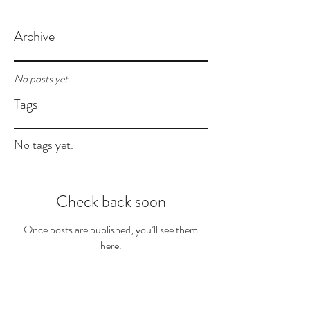
Archive
No posts yet.
Tags
No tags yet.
Check back soon
Once posts are published, you’ll see them
here.