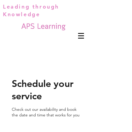
Leading through
Knowledge
Schedule your
service
Check out our availability and book
the date and time that works for you