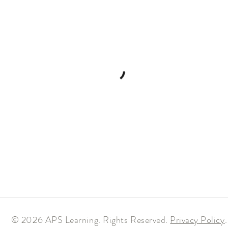
© 2026 APS Learning. Rights Reserved.
Privacy
Policy
.