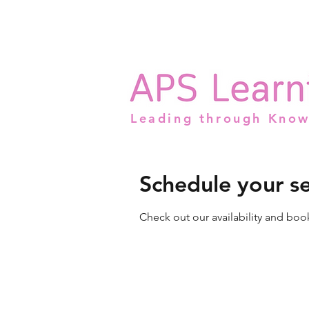
Leading through Kno
Schedule your se
Check out our availability and boo