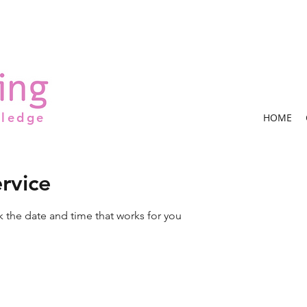
wledge
HOME
rvice
k the date and time that works for you