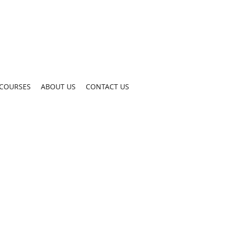
COURSES
ABOUT US
CONTACT US