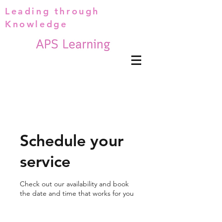
Leading through
Knowledge
Schedule your
service
Check out our availability and book
the date and time that works for you