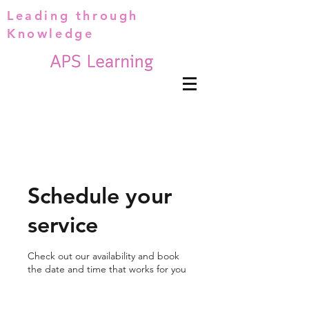
Leading through
Knowledge
Schedule your
service
Check out our availability and book
the date and time that works for you