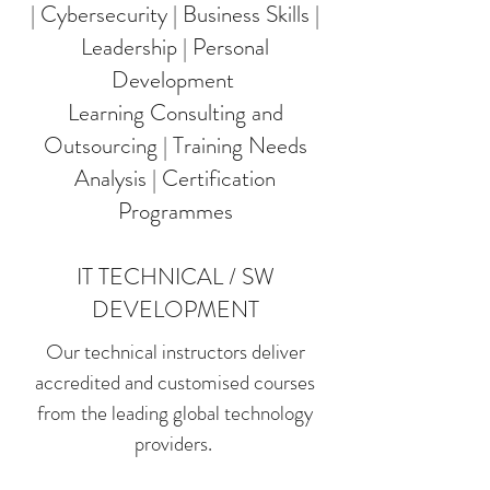
| Cybersecurity | Business Skills |
Leadership | Personal
Development
Learning Consulting and
Outsourcing | Training Needs
Analysis | Certification
Programmes
IT TECHNICAL / SW
DEVELOPMENT
Our technical instructors deliver
accredited and customised courses
from the leading global technology
providers.