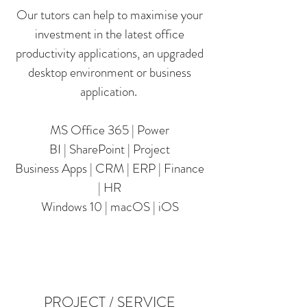
Our tutors can help to maximise your
investment in the latest office
productivity applications, an upgraded
desktop environment or business
application.
MS Office 365 | Power
BI | SharePoint | Project
Business Apps | CRM | ERP | Finance
| HR
Windows 10 | macOS | iOS
PROJECT / SERVICE