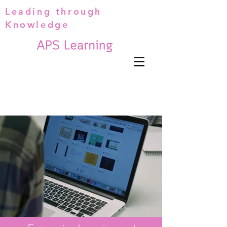
Leading through
Knowledge