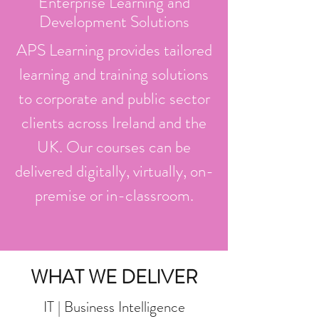
Enterprise Learning and
Development Solutions
APS Learning provides tailored
learning and training solutions
to corporate and public sector
clients across Ireland and the
UK. Our courses can be
delivered digitally, virtually, on-
premise or in-classroom.
WHAT WE DELIVER
IT | Business Intelligence