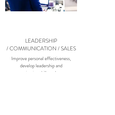
LEADERSHIP
/ COMMUNICATION / SALES
Improve personal effectiveness,
develop leadership and
communication skills and promote
better customer service.
Personal Effectiveness | Leadership &
Management Communication
Skills | Assertiveness