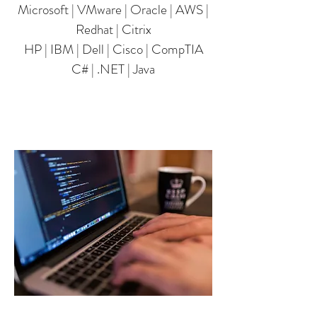
Microsoft | VMware | Oracle | AWS |
Redhat | Citrix
HP | IBM | Dell | Cisco | CompTIA
​C# | .NET | Java