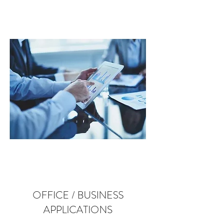
OFFICE / BUSINESS
APPLICATIONS