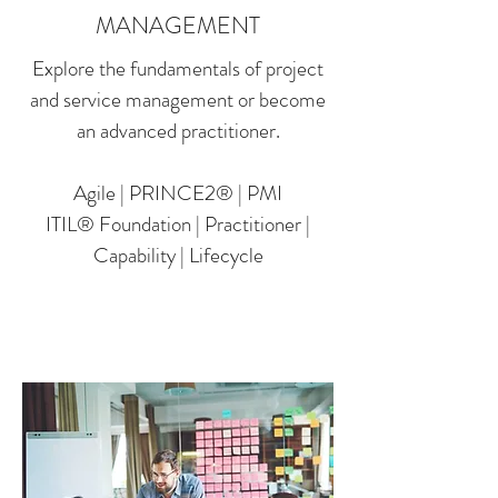
MANAGEMENT
Explore the fundamentals of project
and service management or become
an advanced practitioner.
Agile | PRINCE2® | PMI
ITIL® Foundation | Practitioner |
Capability | Lifecycle