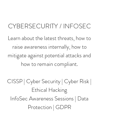
CYBERSECURITY / INFOSEC
Learn about the latest threats, how to
raise awareness internally, how to
mitigate against potential attacks and
how to remain compliant.
CISSP | Cyber Security | Cyber Risk |
Ethical Hacking
InfoSec Awareness Sessions | Data
Protection | GDPR