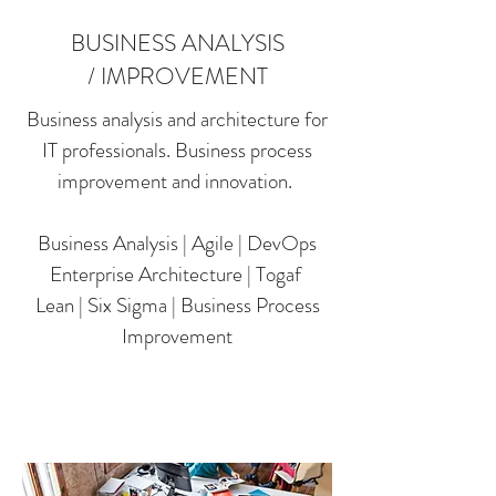
BUSINESS ANALYSIS
/ IMPROVEMENT
Business analysis and architecture for
IT professionals. Business process
improvement and innovation.
Business Analysis | Agile | DevOps
Enterprise Architecture | Togaf
Lean | Six Sigma | Business Process
Improvement