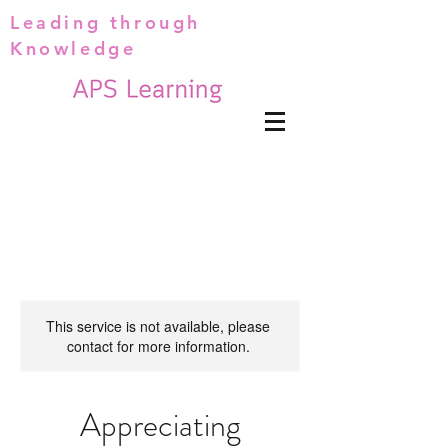
Leading through
Knowledge
This service is not available, please
contact for more information.
Appreciating