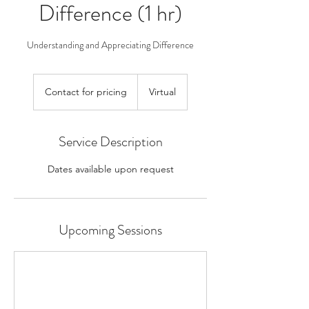
Difference (1 hr)
Understanding and Appreciating Difference
Contact
for
Contact for pricing
Virtual
pricing
Service Description
Dates available upon request
Upcoming Sessions