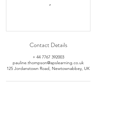
Contact Details
+ 44 7767 392003
pauline.thompson@apslearning.co.uk
125 Jordanstown Road, Newtownabbey, UK
© 2026 APS Learning. Rights
Reserved.
Privacy
Policy
.
Registered in Northern Ireland.
Number: NI064160.