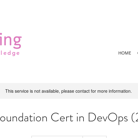
wledge
HOME
This service is not available, please contact for more information.
undation Cert in DevOps 
Contact