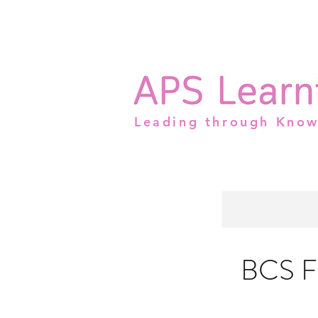
Leading through Kno
BCS Fo