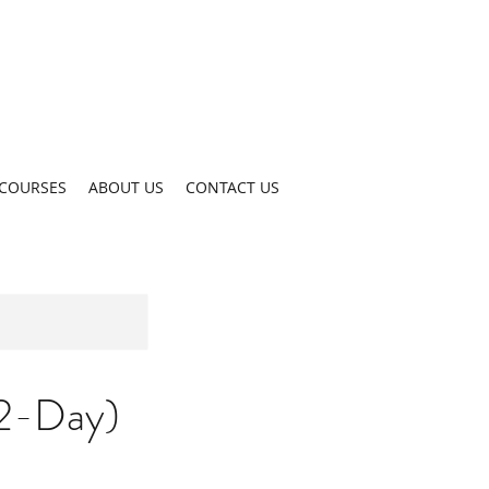
COURSES
ABOUT US
CONTACT US
(2-Day)