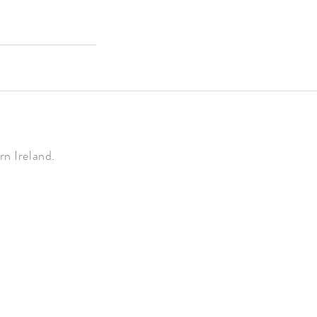
n Ireland.