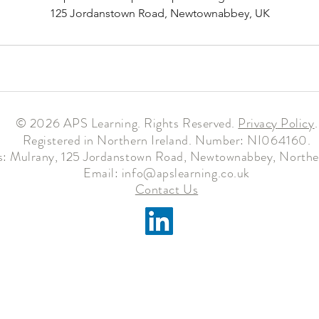
125 Jordanstown Road, Newtownabbey, UK
© 2026 APS Learning. Rights Reserved.
Privacy
Policy
.
Registered in Northern Ireland. Number: NI064160.
: Mulrany, 125 Jordanstown Road, Newtownabbey, Norther
Email:
info@apslearning.co.uk
Contact Us