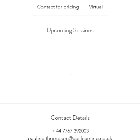
for
Contact for pricing
Virtual
pricing
Upcoming Sessions
Contact Details
+ 44 7767 392003
pauline.thompson@apslearning.co.uk