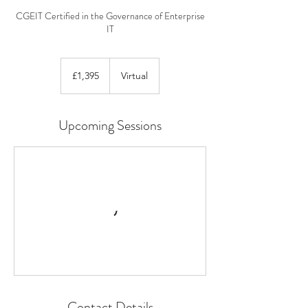
CGEIT Certified in the Governance of Enterprise
IT
1,395
British
£1,395
Virtual
pounds
Upcoming Sessions
Contact Details