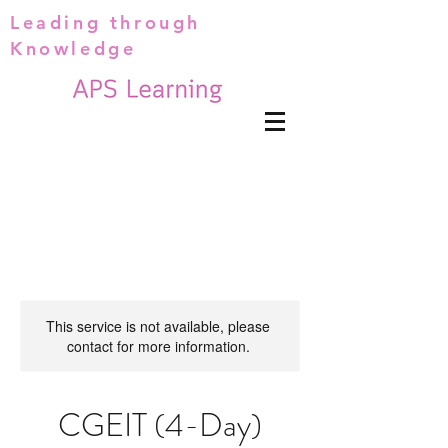
Leading through
Knowledge
This service is not available, please
contact for more information.
CGEIT (4-Day)