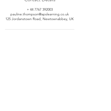
+ 44 7767 392003
pauline.thompson@apslearning.co.uk
125 Jordanstown Road, Newtownabbey, UK
© 2026 APS Learning. Rights
Reserved.
Privacy
Policy
.
Registered in Northern Ireland.
Number: NI064160.
Address: Mulrany, 125 Jordanstown
Road, Newtownabbey, Northern
Ireland.
Email:
info@apslearning.co.uk
Contact Us