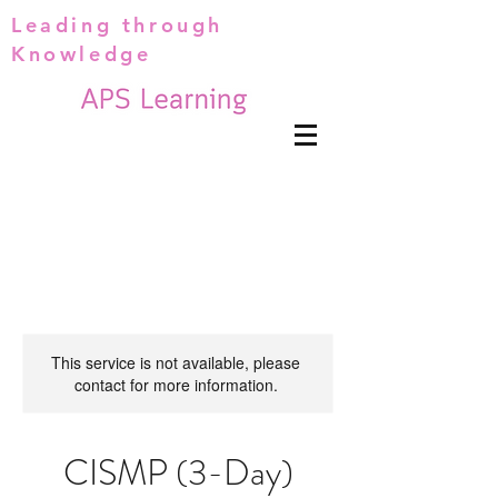
Leading through
Knowledge
This service is not available, please
contact for more information.
CISMP (3-Day)