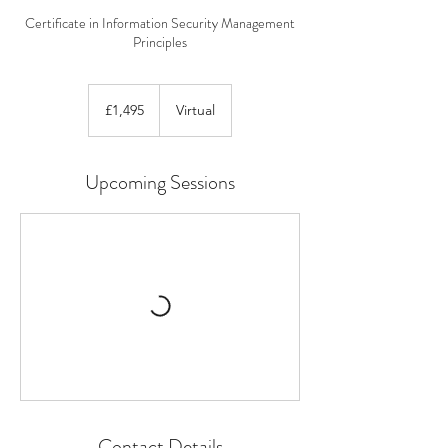
Certificate in Information Security Management
Principles
1,495
British
£1,495
Virtual
pounds
Upcoming Sessions
Contact Details