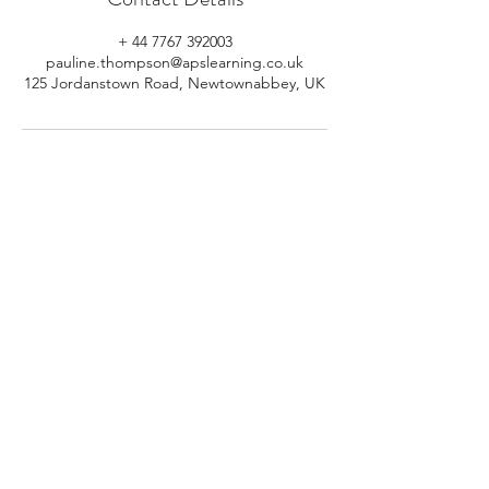
+ 44 7767 392003
pauline.thompson@apslearning.co.uk
125 Jordanstown Road, Newtownabbey, UK
© 2026 APS Learning. Rights
Reserved.
Privacy
Policy
.
Registered in Northern Ireland.
Number: NI064160.
Address: Mulrany, 125 Jordanstown
Road, Newtownabbey, Northern
Ireland.
Email:
info@apslearning.co.uk
Contact Us