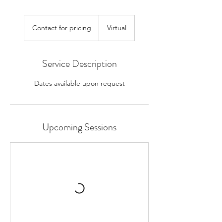
Contact
for
Contact for pricing
Virtual
pricing
Service Description
Dates available upon request
Upcoming Sessions