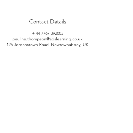
Contact Details
+ 44 7767 392003
pauline.thompson@apslearning.co.uk
125 Jordanstown Road, Newtownabbey, UK
© 2026 APS Learning. Rights
Reserved.
Privacy
Policy
.
Registered in Northern Ireland.
Number: NI064160.
Address: Mulrany, 125 Jordanstown
Road, Newtownabbey, Northern
Ireland.