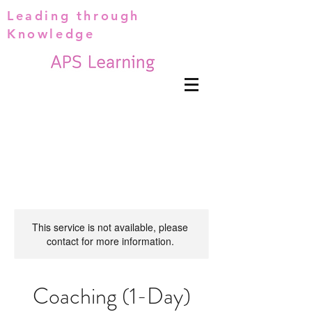
Leading through
Knowledge
This service is not available, please
contact for more information.
Coaching (1-Day)