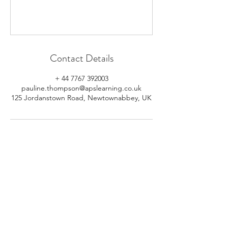
Contact Details
+ 44 7767 392003
pauline.thompson@apslearning.co.uk
125 Jordanstown Road, Newtownabbey, UK
© 2026 APS Learning. Rights
Reserved.
Privacy
Policy
.
Registered in Northern Ireland.
Number: NI064160.
Address: Mulrany, 125 Jordanstown