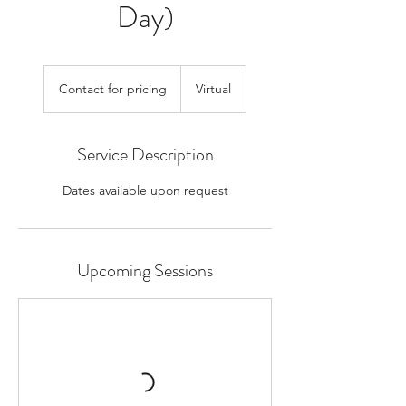
Day)
Contact
for
Contact for pricing
Virtual
pricing
Service Description
Dates available upon request
Upcoming Sessions