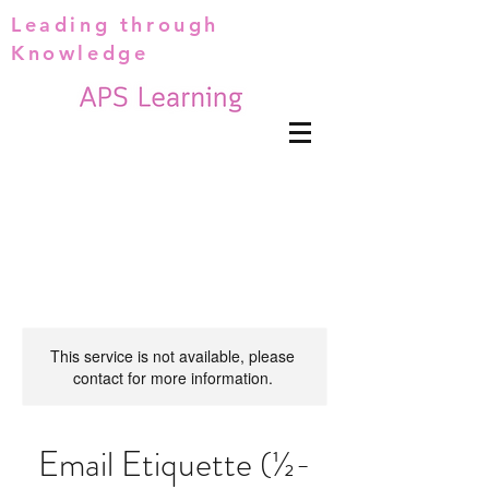
Leading through
Knowledge
This service is not available, please
contact for more information.
Email Etiquette (½-