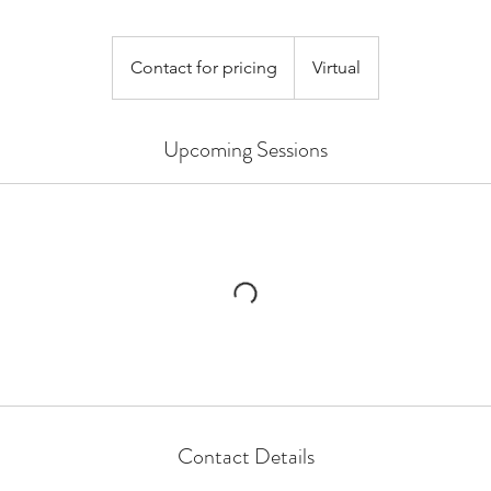
Contact
for
Contact for pricing
Virtual
pricing
Upcoming Sessions
Contact Details