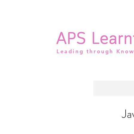
Leading through Kno
Ja