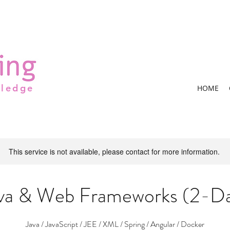
wledge
HOME
This service is not available, please contact for more information.
va & Web Frameworks (2-D
Java / JavaScript / JEE / XML / Spring / Angular / Docker