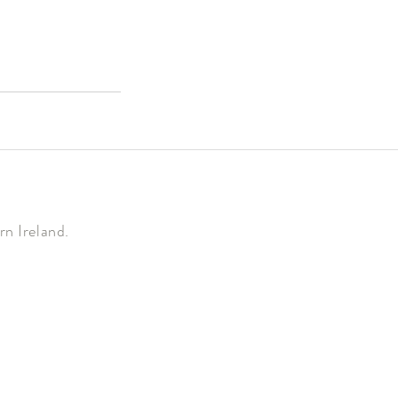
n Ireland.