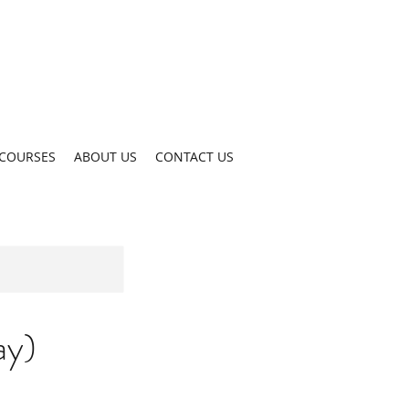
COURSES
ABOUT US
CONTACT US
ay)