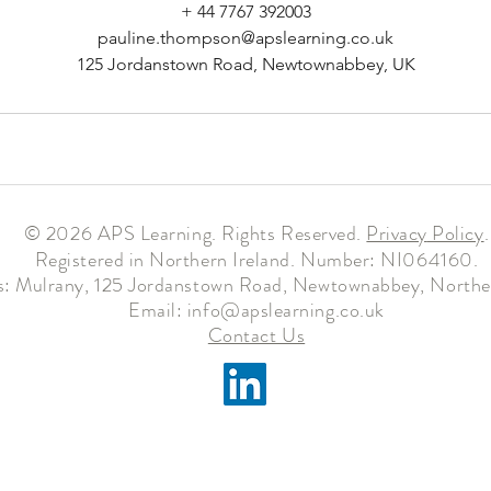
+ 44 7767 392003
pauline.thompson@apslearning.co.uk
125 Jordanstown Road, Newtownabbey, UK
© 2026 APS Learning. Rights Reserved.
Privacy
Policy
.
Registered in Northern Ireland. Number: NI064160.
: Mulrany, 125 Jordanstown Road, Newtownabbey, Norther
Email:
info@apslearning.co.uk
Contact Us