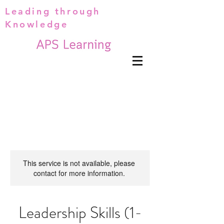
Leading through
Knowledge
This service is not available, please
contact for more information.
Leadership Skills (1-