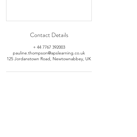
Contact Details
+ 44 7767 392003
pauline.thompson@apslearning.co.uk
125 Jordanstown Road, Newtownabbey, UK
© 2026 APS Learning. Rights
Reserved.
Privacy
Policy
.
Registered in Northern Ireland.
Number: NI064160.
Address: Mulrany, 125 Jordanstown