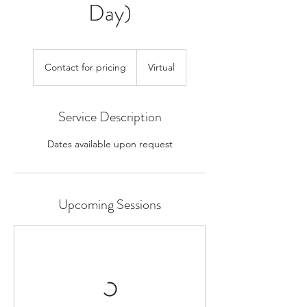
Day)
Contact
for
Contact for pricing
Virtual
pricing
Service Description
Dates available upon request
Upcoming Sessions