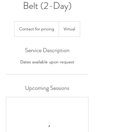
Belt (2-Day)
Contact
for
Contact for pricing
Virtual
pricing
Service Description
Dates available upon request
Upcoming Sessions