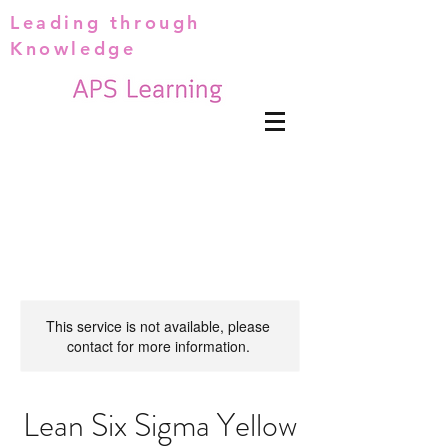
Leading through
Knowledge
This service is not available, please
contact for more information.
Lean Six Sigma Yellow