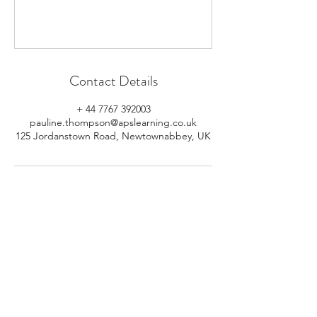
Contact Details
+ 44 7767 392003
pauline.thompson@apslearning.co.uk
125 Jordanstown Road, Newtownabbey, UK
© 2026 APS Learning. Rights
Reserved.
Privacy
Policy
.
Registered in Northern Ireland.
Number: NI064160.
Address: Mulrany, 125 Jordanstown