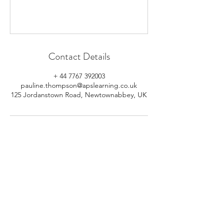
Contact Details
+ 44 7767 392003
pauline.thompson@apslearning.co.uk
125 Jordanstown Road, Newtownabbey, UK
© 2026 APS Learning. Rights
Reserved.
Privacy
Policy
.
Registered in Northern Ireland.
Number: NI064160.
Address: Mulrany, 125 Jordanstown