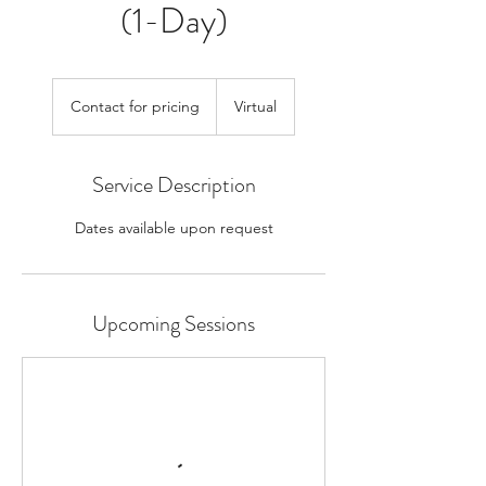
(1-Day)
Contact
for
Contact for pricing
Virtual
pricing
Service Description
Dates available upon request
Upcoming Sessions