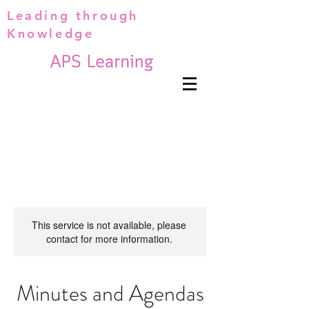
Leading through
Knowledge
This service is not available, please
contact for more information.
Minutes and Agendas