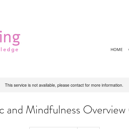
wledge
HOME
This service is not available, please contact for more information.
c and Mindfulness Overview (
Contact