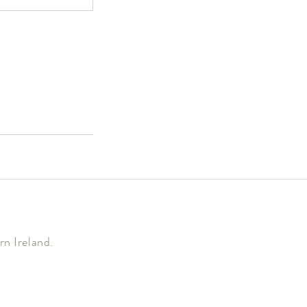
n Ireland.