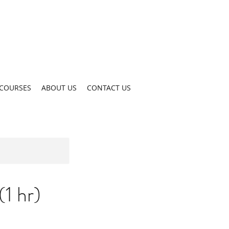
COURSES
ABOUT US
CONTACT US
1 hr)