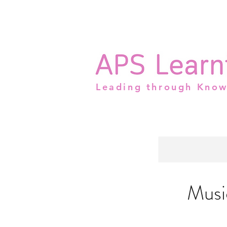
Leading through Kno
Musi