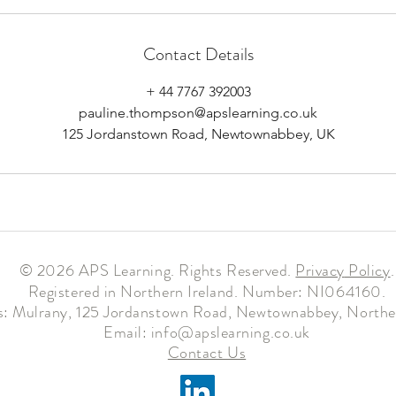
Contact Details
+ 44 7767 392003
pauline.thompson@apslearning.co.uk
125 Jordanstown Road, Newtownabbey, UK
© 2026 APS Learning. Rights Reserved.
Privacy
Policy
.
Registered in Northern Ireland. Number: NI064160.
: Mulrany, 125 Jordanstown Road, Newtownabbey, Norther
Email:
info@apslearning.co.uk
Contact Us