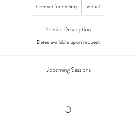
for
Contact for pricing
Virtual
pricing
Service Description
Dates available upon request
Upcoming Sessions