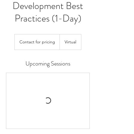
Development Best
Practices (1-Day)
Contact
for
Contact for pricing
Virtual
pricing
Upcoming Sessions