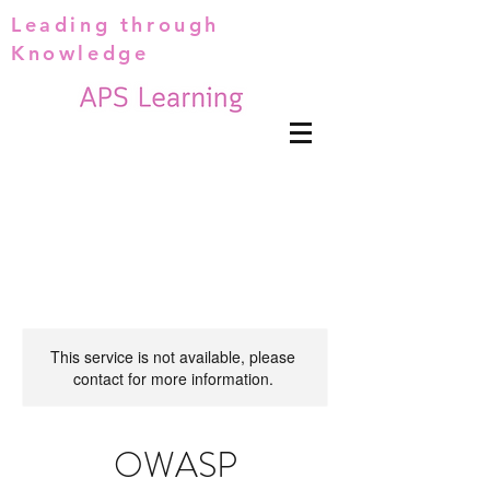
Leading through
Knowledge
This service is not available, please
contact for more information.
OWASP