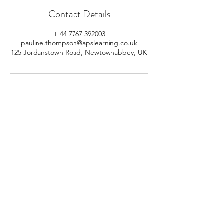
Contact Details
+ 44 7767 392003
pauline.thompson@apslearning.co.uk
125 Jordanstown Road, Newtownabbey, UK
© 2026 APS Learning. Rights
Reserved.
Privacy
Policy
.
Registered in Northern Ireland.
Number: NI064160.
Address: Mulrany, 125 Jordanstown
Road, Newtownabbey, Northern
Ireland.
Email:
info@apslearning.co.uk
Contact Us