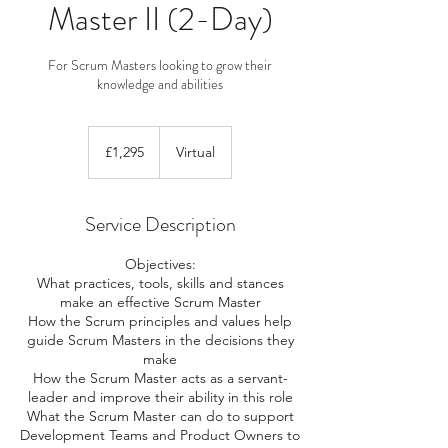
Master II (2-Day)
For Scrum Masters looking to grow their
knowledge and abilities
1,295
British
£1,295
Virtual
pounds
Service Description
Objectives:
What practices, tools, skills and stances
make an effective Scrum Master
How the Scrum principles and values help
guide Scrum Masters in the decisions they
make
How the Scrum Master acts as a servant-
leader and improve their ability in this role
What the Scrum Master can do to support
Development Teams and Product Owners to