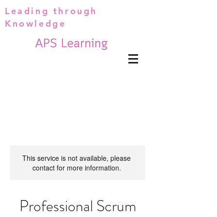
Leading through
Knowledge
This service is not available, please
contact for more information.
Professional Scrum