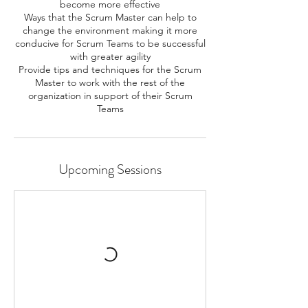
become more effective
Ways that the Scrum Master can help to
change the environment making it more
conducive for Scrum Teams to be successful
with greater agility
Provide tips and techniques for the Scrum
Master to work with the rest of the
organization in support of their Scrum
Teams
Upcoming Sessions