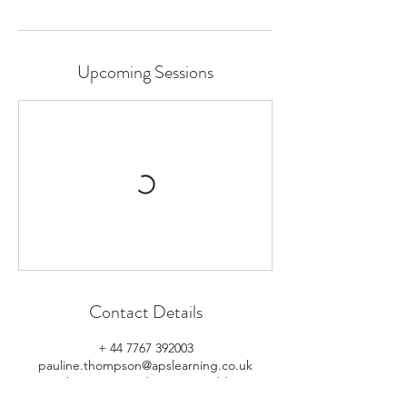
Upcoming Sessions
Contact Details
+ 44 7767 392003
pauline.thompson@apslearning.co.uk
125 Jordanstown Road, Newtownabbey, UK