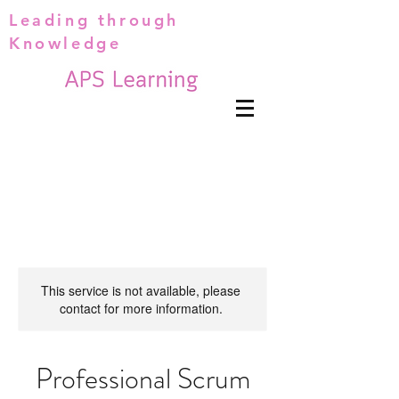
Leading through
Knowledge
This service is not available, please
contact for more information.
Professional Scrum