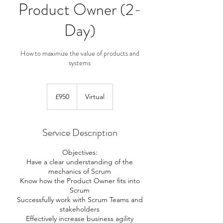
Product Owner (2-
Day)
How to maximize the value of products and
systems
950
British
£950
Virtual
pounds
Service Description
Objectives:
Have a clear understanding of the
mechanics of Scrum
Know how the Product Owner fits into
Scrum
Successfully work with Scrum Teams and
stakeholders
Effectively increase business agility