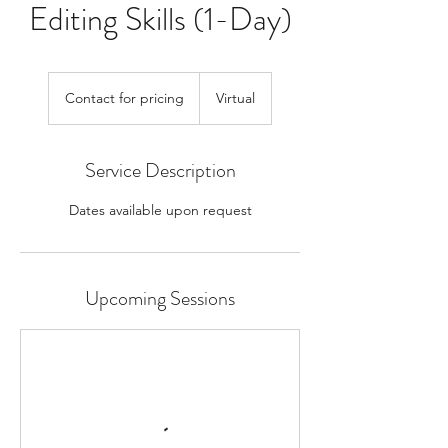
Editing Skills (1-Day)
Contact
for
Contact for pricing
Virtual
pricing
Service Description
Dates available upon request
Upcoming Sessions