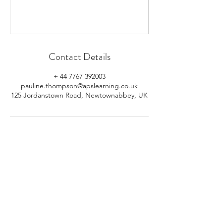
Contact Details
+ 44 7767 392003
pauline.thompson@apslearning.co.uk
125 Jordanstown Road, Newtownabbey, UK
© 2026 APS Learning. Rights
Reserved.
Privacy
Policy
.
Registered in Northern Ireland.
Number: NI064160.
Address: Mulrany, 125 Jordanstown