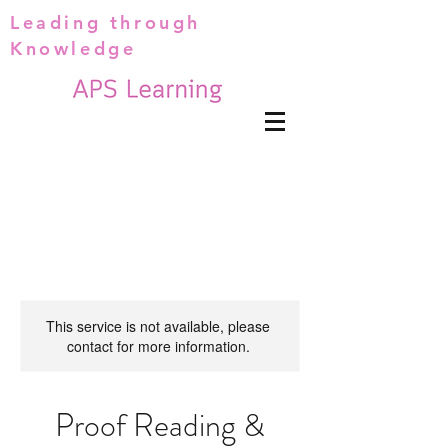
Leading through
Knowledge
This service is not available, please
contact for more information.
Proof Reading &