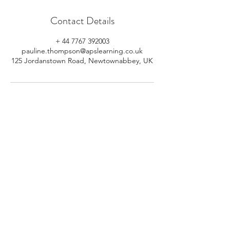
Contact Details
+ 44 7767 392003
pauline.thompson@apslearning.co.uk
125 Jordanstown Road, Newtownabbey, UK
© 2026 APS Learning. Rights
Reserved.
Privacy
Policy
.
Registered in Northern Ireland.
Number: NI064160.
Address: Mulrany, 125 Jordanstown
Road, Newtownabbey, Northern
Ireland.
Email:
info@apslearning.co.uk
Contact Us