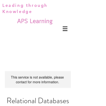
Leading through
Knowledge
This service is not available, please
contact for more information.
Relational Databases