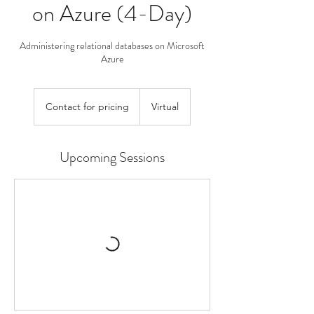
on Azure (4-Day)
Administering relational databases on Microsoft
Azure
Contact
for
Contact for pricing
Virtual
pricing
Upcoming Sessions