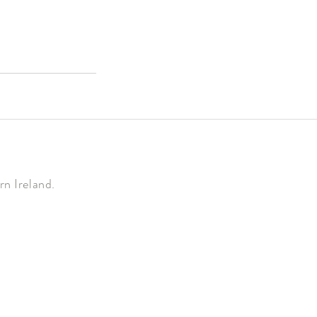
n Ireland.