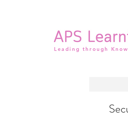
Leading through Kno
Sec