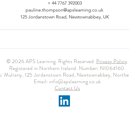
+ 44 7767 392003
pauline.thompson@apslearning.co.uk
125 Jordanstown Road, Newtownabbey, UK
© 2026 APS Learning. Rights Reserved.
Privacy
Policy
.
Registered in Northern Ireland. Number: NI064160.
: Mulrany, 125 Jordanstown Road, Newtownabbey, Norther
Email:
info@apslearning.co.uk
Contact Us