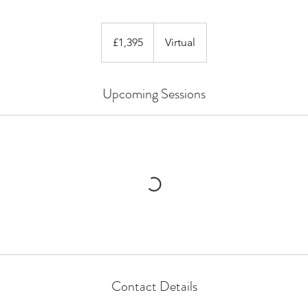
1,395
British
£1,395
Virtual
pounds
Upcoming Sessions
Contact Details