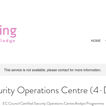
wledge
HOME
This service is not available, please contact for more information.
urity Operations Centre (4-
EC Council Certified Security Operations Centre Analyst Programme