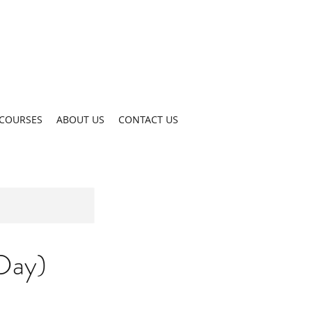
COURSES
ABOUT US
CONTACT US
Day)