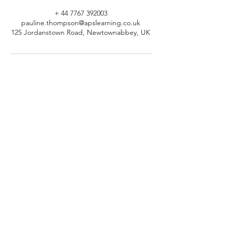
+ 44 7767 392003
pauline.thompson@apslearning.co.uk
125 Jordanstown Road, Newtownabbey, UK
© 2026 APS Learning. Rights
Reserved.
Privacy
Policy
.
Registered in Northern Ireland.
Number: NI064160.
Address: Mulrany, 125 Jordanstown
Road, Newtownabbey, Northern
Ireland.
Email:
info@apslearning.co.uk
Contact Us