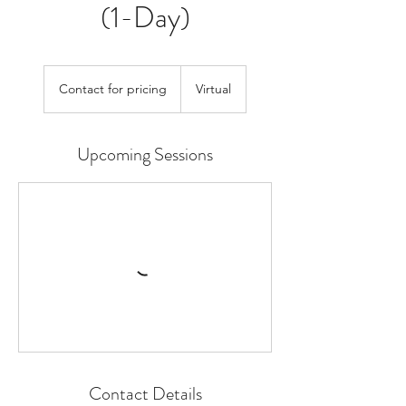
(1-Day)
Contact
for
Contact for pricing
Virtual
pricing
Upcoming Sessions
Contact Details