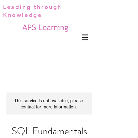
Leading through
Knowledge
This service is not available, please
contact for more information.
SQL Fundamentals