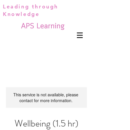
Leading through
Knowledge
This service is not available, please
contact for more information.
Wellbeing (1.5 hr)