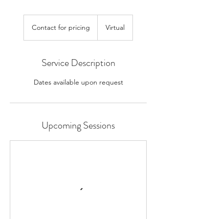
Contact
for
Contact for pricing
Virtual
pricing
Service Description
Dates available upon request
Upcoming Sessions