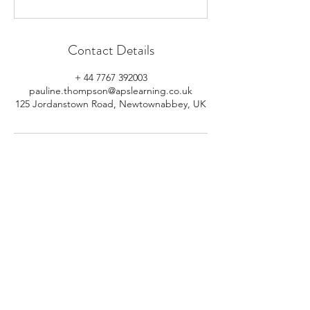
Contact Details
+ 44 7767 392003
pauline.thompson@apslearning.co.uk
125 Jordanstown Road, Newtownabbey, UK
© 2026 APS Learning. Rights
Reserved.
Privacy
Policy
.
Registered in Northern Ireland.
Number: NI064160.
Address: Mulrany, 125 Jordanstown
Road, Newtownabbey, Northern
Ireland.