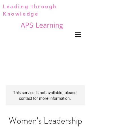
Leading through
Knowledge
This service is not available, please
contact for more information.
Women's Leadership