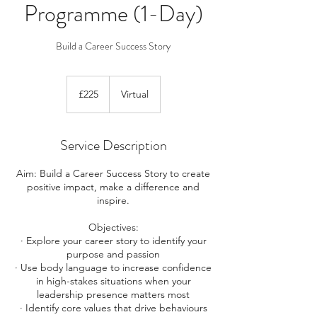
Programme (1-Day)
Build a Career Success Story
225
British
£225
Virtual
pounds
Service Description
Aim: Build a Career Success Story to create
positive impact, make a difference and
inspire.
Objectives:
· Explore your career story to identify your
purpose and passion
· Use body language to increase confidence
in high-stakes situations when your
leadership presence matters most
· Identify core values that drive behaviours